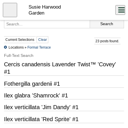
Skip
Susie Harwood
to
Close
Log In
main
Garden
content
menu
Current Selections
Clear
23 posts found.
Locations »
Formal Terrace
Full-Text Search
Cercis canadensis Lavender Twist™ 'Covey'
#1
Fothergilla gardenii #1
Ilex glabra 'Shamrock' #1
Ilex verticillata 'Jim Dandy' #1
Ilex verticillata 'Red Sprite' #1