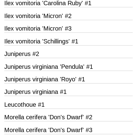
Ilex vomitoria 'Carolina Ruby' #1
Ilex vomitoria 'Micron' #2
Ilex vomitoria 'Micron' #3
Ilex vomitoria 'Schillings' #1
Juniperus #2
Juniperus virginiana 'Pendula' #1
Juniperus virginiana 'Royo' #1
Juniperus virginiana #1
Leucothoue #1
Morella cerifera 'Don's Dwarf' #2
Morella cerifera 'Don's Dwarf' #3