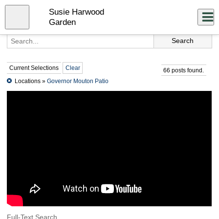
Skip
Susie Harwood
to
Close
Log In
main
Garden
content
menu
Current Selections
Clear
66 posts found.
Locations »
Governor Mouton Patio
Full-Text Search