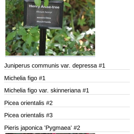
Juniperus communis var. depressa #1
Michelia figo #1
Michelia figo var. skinneriana #1
Picea orientalis #2
Picea orientalis #3
Pieris japonica 'Pygmaea' #2