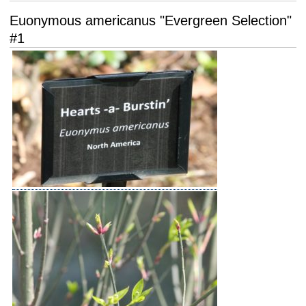
Euonymous americanus "Evergreen Selection"
#1