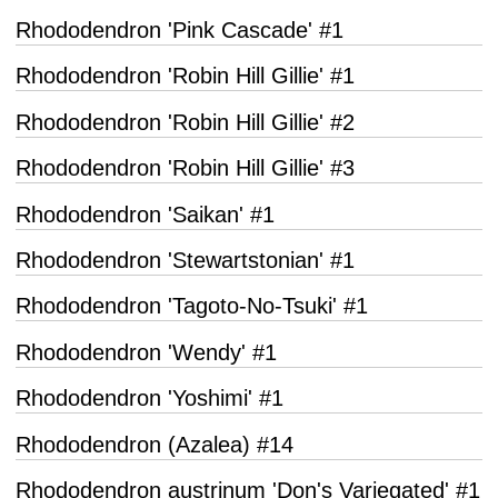
Rhododendron 'Pink Cascade' #1
Rhododendron 'Robin Hill Gillie' #1
Rhododendron 'Robin Hill Gillie' #2
Rhododendron 'Robin Hill Gillie' #3
Rhododendron 'Saikan' #1
Rhododendron 'Stewartstonian' #1
Rhododendron 'Tagoto-No-Tsuki' #1
Rhododendron 'Wendy' #1
Rhododendron 'Yoshimi' #1
Rhododendron (Azalea) #14
Rhododendron austrinum 'Don's Variegated' #1