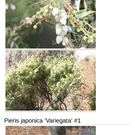
Pieris japonica 'Variegata' #1