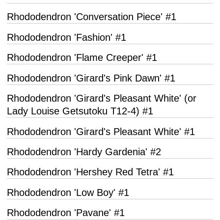
Rhododendron 'Conversation Piece' #1
Rhododendron 'Fashion' #1
Rhododendron 'Flame Creeper' #1
Rhododendron 'Girard's Pink Dawn' #1
Rhododendron 'Girard's Pleasant White' (or
Lady Louise Getsutoku T12-4) #1
Rhododendron 'Girard's Pleasant White' #1
Rhododendron 'Hardy Gardenia' #2
Rhododendron 'Hershey Red Tetra' #1
Rhododendron 'Low Boy' #1
Rhododendron 'Pavane' #1