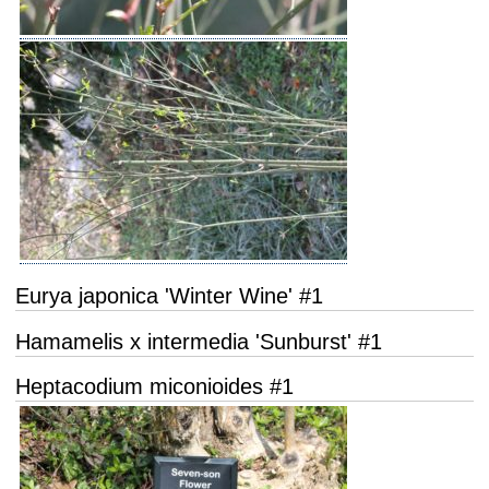
Eurya japonica 'Winter Wine' #1
Hamamelis x intermedia 'Sunburst' #1
Heptacodium miconioides #1