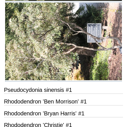
Pseudocydonia sinensis #1
Rhododendron 'Ben Morrison' #1
Rhododendron 'Bryan Harris' #1
Rhododendron 'Christie' #1