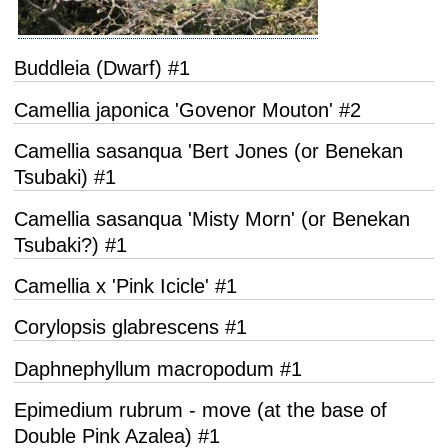
Buddleia (Dwarf) #1
Camellia japonica 'Govenor Mouton' #2
Camellia sasanqua 'Bert Jones (or Benekan
Tsubaki) #1
Camellia sasanqua 'Misty Morn' (or Benekan
Tsubaki?) #1
Camellia x 'Pink Icicle' #1
Corylopsis glabrescens #1
Daphnephyllum macropodum #1
Epimedium rubrum - move (at the base of
Double Pink Azalea) #1