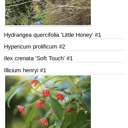
Hydrangea quercifolia 'Little Honey' #1
Hypericum prolificum #2
Ilex crenata 'Soft Touch' #1
Illicium henryi #1