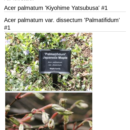
Acer palmatum 'Kiyohime Yatsubusa' #1
Acer palmatum var. dissectum 'Palmatifidum'
#1