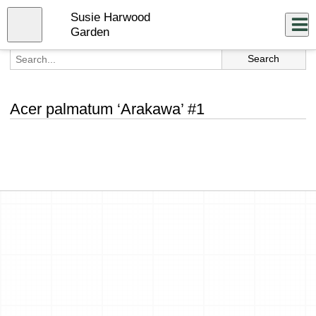
Skip
Susie Harwood
to
Close
Log In
main
Garden
content
menu
Acer palmatum ‘Arakawa’ #1