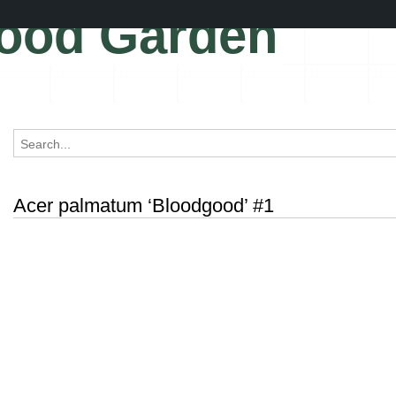
ood Garden
Acer palmatum ‘Bloodgood’ #1