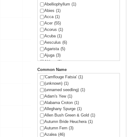
Abelliophyllum
(1)
Abies
(1)
Acca
(1)
Acer
(55)
Acorus
(1)
Acuba
(1)
Aesculus
(6)
Agarista
(5)
Ajuga
(3)
Althea
(1)
Amelanchier
(1)
Common Name
Amorpha
(1)
'Camflouge Fatsia'
(1)
Anemone
(1)
(unknown)
(1)
Arbutus
(1)
(unnamed seedling)
(1)
Ardisia
(1)
Adam's Yew
(1)
Arisaema
(1)
Alabama Croton
(1)
Aronia
(2)
Alleghany Spurge
(1)
Arundinaria
(1)
Allen Bush Green & Gold
(1)
Asltroemeria
(1)
Autumn Bride Heuchera
(1)
Aster
(1)
Autumn Fern
(3)
Athyrium
(2)
Azalea
(46)