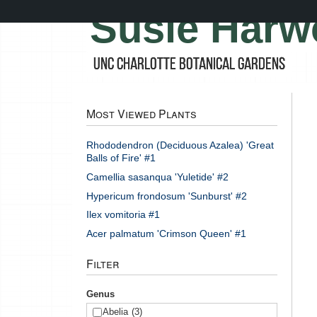
Skip
Susie Harw
to
main
content
UNC Charlotte Botanical Gardens
Most Viewed Plants
Rhododendron (Deciduous Azalea) 'Great
Balls of Fire' #1
Camellia sasanqua 'Yuletide' #2
Hypericum frondosum 'Sunburst' #2
Ilex vomitoria #1
Acer palmatum 'Crimson Queen' #1
Filter
Genus
Abelia
(3)