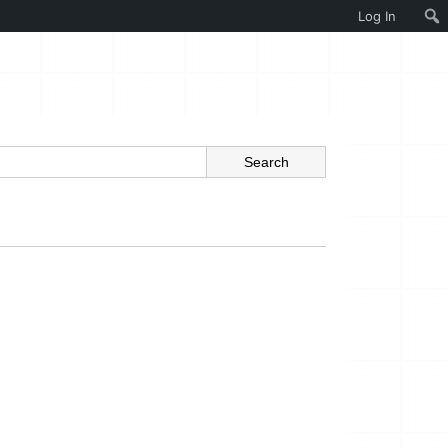
Log In