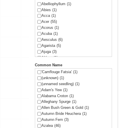
Abelliophyllum
(1)
Abies
(1)
Acca
(1)
Acer
(55)
Acorus
(1)
Acuba
(1)
Aesculus
(6)
Agarista
(5)
Ajuga
(3)
Althea
(1)
Amelanchier
(1)
Common Name
Amorpha
(1)
'Camflouge Fatsia'
(1)
Anemone
(1)
(unknown)
(1)
Arbutus
(1)
(unnamed seedling)
(1)
Ardisia
(1)
Adam's Yew
(1)
Arisaema
(1)
Alabama Croton
(1)
Aronia
(2)
Alleghany Spurge
(1)
Arundinaria
(1)
Allen Bush Green & Gold
(1)
Asltroemeria
(1)
Autumn Bride Heuchera
(1)
Aster
(1)
Autumn Fern
(3)
Athyrium
(2)
Azalea
(46)