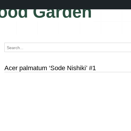
ood Garden
Acer palmatum ‘Sode Nishiki’ #1