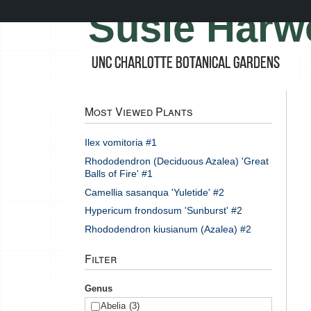
Skip
Susie Harw
to
main
content
UNC Charlotte Botanical Gardens
Most Viewed Plants
Ilex vomitoria #1
Rhododendron (Deciduous Azalea) 'Great
Balls of Fire' #1
Camellia sasanqua 'Yuletide' #2
Hypericum frondosum 'Sunburst' #2
Rhododendron kiusianum (Azalea) #2
Filter
Genus
Abelia
(3)