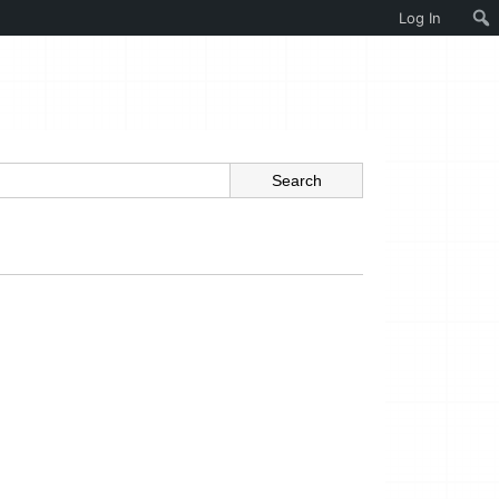
Log In