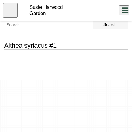
Skip
Susie Harwood
to
Close
Log In
main
Garden
content
menu
Althea syriacus #1