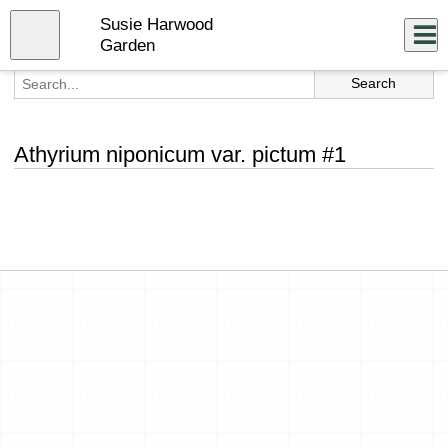
Skip
Susie Harwood
to
Close
Log In
main
Garden
content
menu
Athyrium niponicum var. pictum #1