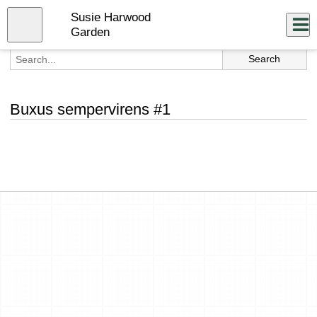
Skip
Susie Harwood
to
Close
Log In
main
Garden
content
menu
Buxus sempervirens #1