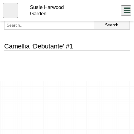
Skip
Susie Harwood
to
Close
Log In
main
Garden
content
menu
Camellia ‘Debutante’ #1