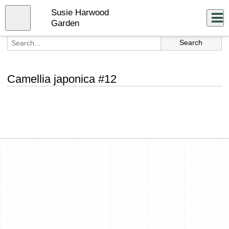
Skip
Susie Harwood
to
Close
Log In
main
Garden
content
menu
Camellia japonica #12