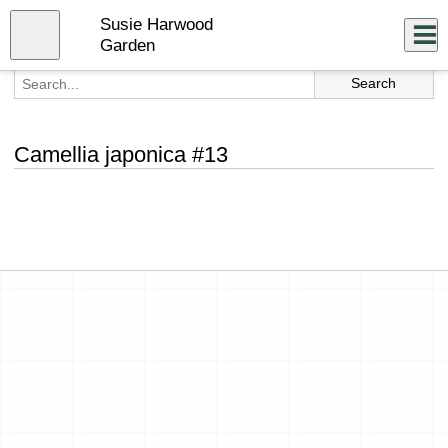
Skip
Susie Harwood
to
Close
Log In
main
Garden
content
menu
Camellia japonica #13