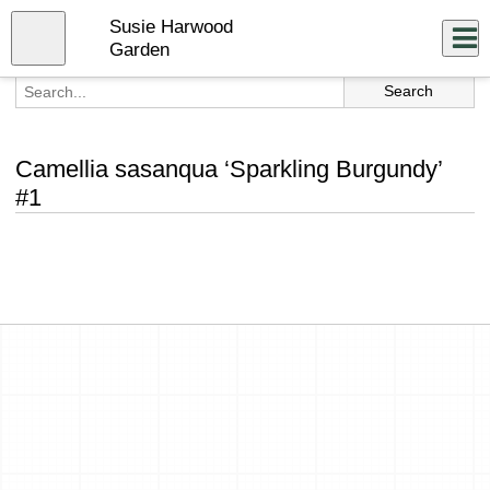
Skip
Susie Harwood
to
Close
Log In
main
Garden
content
menu
Camellia sasanqua ‘Sparkling Burgundy’
#1