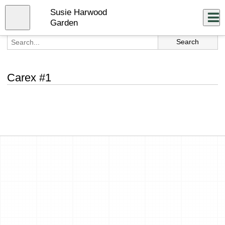
Skip
Susie Harwood
to
Close
Log In
main
Garden
content
menu
Carex #1