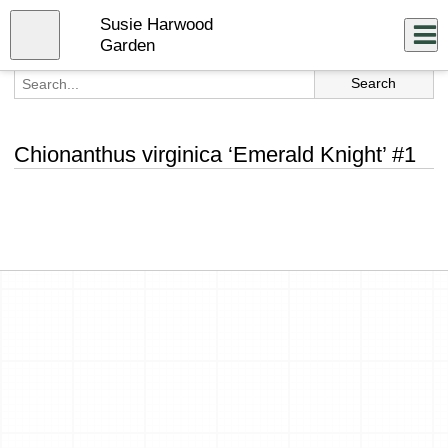
Skip
Susie Harwood
to
Close
Log In
main
Garden
content
menu
Chionanthus virginica ‘Emerald Knight’ #1