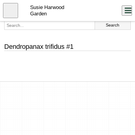
Skip
Susie Harwood
to
Close
Log In
main
Garden
content
menu
Dendropanax trifidus #1