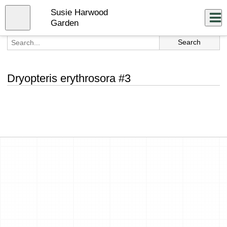
Skip
Susie Harwood
to
Close
Log In
main
Garden
content
menu
Dryopteris erythrosora #3