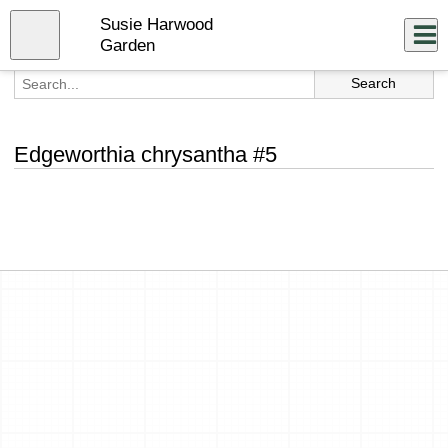
Skip
Susie Harwood
to
Close
Log In
main
Garden
content
menu
Edgeworthia chrysantha #5