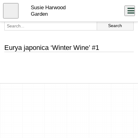
Skip
Susie Harwood
to
Close
Log In
main
Garden
content
menu
Eurya japonica ‘Winter Wine’ #1