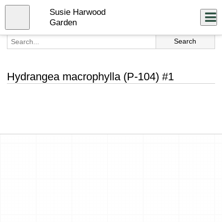
Skip
Susie Harwood
to
Close
Log In
main
Garden
content
menu
Hydrangea macrophylla (P-104) #1