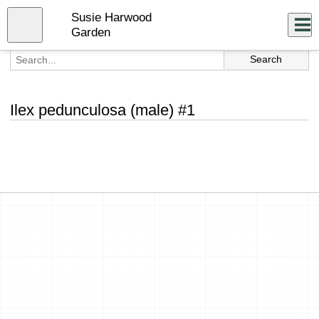
Skip
Susie Harwood
to
Close
Log In
main
Garden
content
menu
Ilex pedunculosa (male) #1