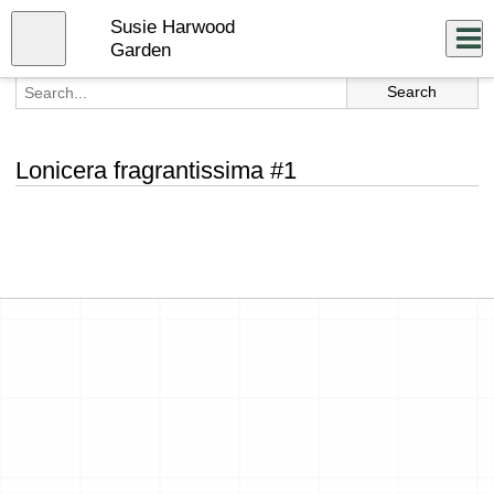
Skip
Susie Harwood
to
Close
Log In
main
Garden
content
menu
Lonicera fragrantissima #1