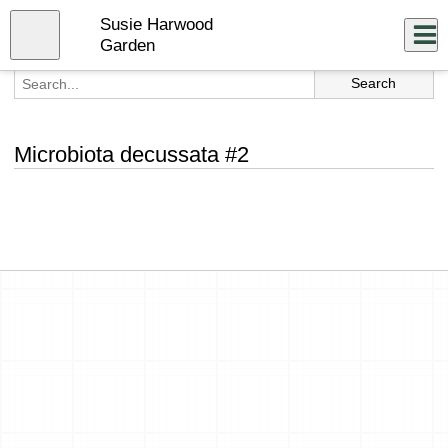
Skip
Susie Harwood
to
Close
Log In
main
Garden
content
menu
Microbiota decussata #2