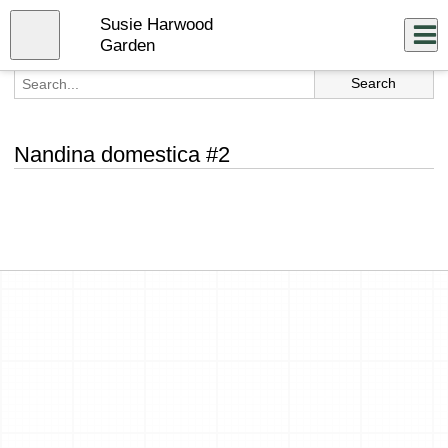
Skip
Susie Harwood
to
Close
Log In
main
Garden
content
menu
Nandina domestica #2