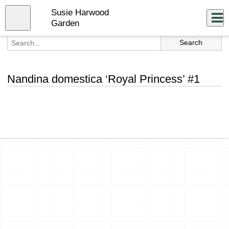
Skip
Susie Harwood
to
Close
Log In
main
Garden
content
menu
Nandina domestica ‘Royal Princess’ #1