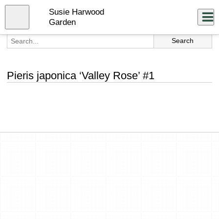
Skip
Susie Harwood
to
Close
Log In
main
Garden
content
menu
Pieris japonica ‘Valley Rose’ #1