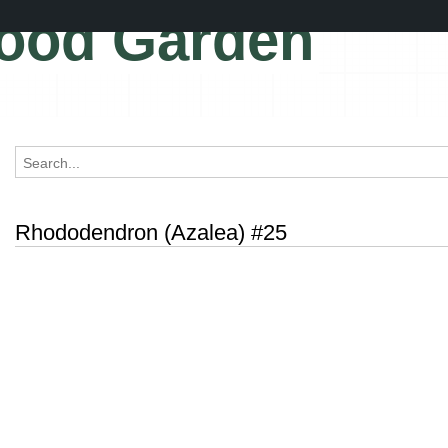
ood Garden
Rhododendron (Azalea) #25