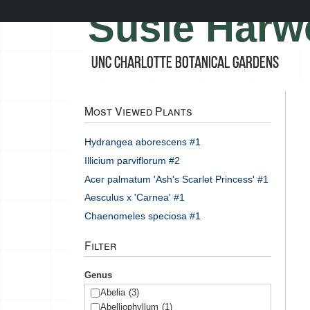
Skip
Susie Harw
to
main
content
UNC Charlotte Botanical Gardens
Most Viewed Plants
Hydrangea aborescens #1
Illicium parviflorum #2
Acer palmatum 'Ash's Scarlet Princess' #1
Aesculus x 'Carnea' #1
Chaenomeles speciosa #1
Filter
Genus
Abelia
(3)
Abelliophyllum
(1)