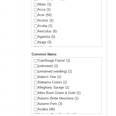
Abies
(1)
Acca
(1)
Acer
(55)
Acorus
(1)
Acuba
(1)
Aesculus
(6)
Agarista
(5)
Ajuga
(3)
Althea
(1)
Amelanchier
(1)
Common Name
Amorpha
(1)
'Camflouge Fatsia'
(1)
Anemone
(1)
(unknown)
(1)
Arbutus
(1)
(unnamed seedling)
(1)
Ardisia
(1)
Adam's Yew
(1)
Arisaema
(1)
Alabama Croton
(1)
Aronia
(2)
Alleghany Spurge
(1)
Arundinaria
(1)
Allen Bush Green & Gold
(1)
Asltroemeria
(1)
Autumn Bride Heuchera
(1)
Aster
(1)
Autumn Fern
(3)
Athyrium
(2)
Azalea
(46)
Aucuba
(10)
Ballet in Pink Camellia
(1)