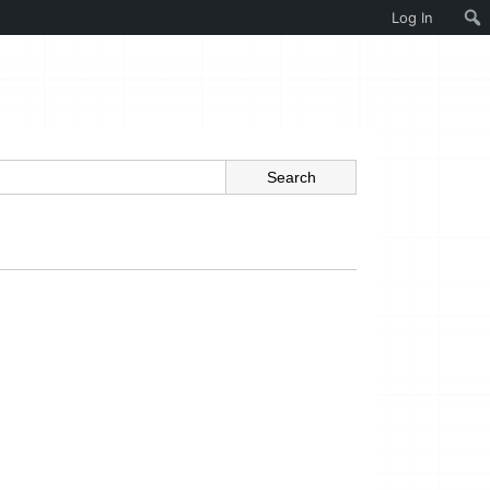
Log In