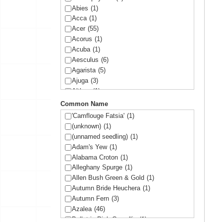
Abies
(1)
Acca
(1)
Acer
(55)
Acorus
(1)
Acuba
(1)
Aesculus
(6)
Agarista
(5)
Ajuga
(3)
Althea
(1)
Amelanchier
(1)
Common Name
Amorpha
(1)
'Camflouge Fatsia'
(1)
Anemone
(1)
(unknown)
(1)
Arbutus
(1)
(unnamed seedling)
(1)
Ardisia
(1)
Adam's Yew
(1)
Arisaema
(1)
Alabama Croton
(1)
Aronia
(2)
Alleghany Spurge
(1)
Arundinaria
(1)
Allen Bush Green & Gold
(1)
Asltroemeria
(1)
Autumn Bride Heuchera
(1)
Aster
(1)
Autumn Fern
(3)
Athyrium
(2)
Azalea
(46)
Aucuba
(10)
Ballet in Pink Camellia
(1)