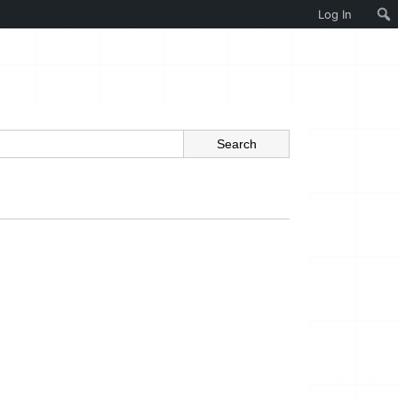
Log In