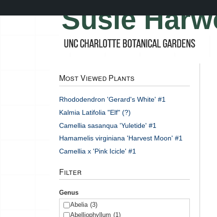
Skip
Susie Harw
to
main
content
UNC Charlotte Botanical Gardens
Most Viewed Plants
Rhododendron 'Gerard's White' #1
Kalmia Latifolia "Elf" (?)
Camellia sasanqua 'Yuletide' #1
Hamamelis virginiana 'Harvest Moon' #1
Camellia x 'Pink Icicle' #1
Filter
Genus
Abelia
(3)
Abelliophyllum
(1)