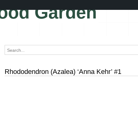
ood Garden
Rhododendron (Azalea) ‘Anna Kehr’ #1