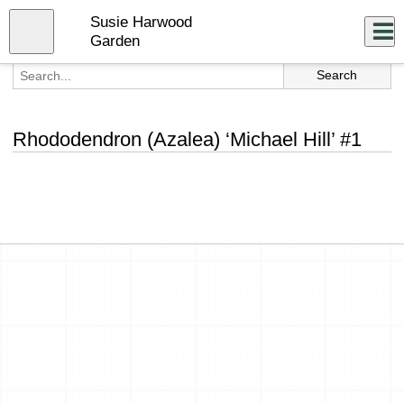
Skip
Susie Harwood
to
Close
Log In
main
Garden
content
menu
Rhododendron (Azalea) ‘Michael Hill’ #1