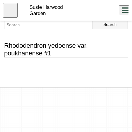
Skip
Susie Harwood
to
Close
Log In
main
Garden
content
menu
Rhododendron yedoense var.
poukhanense #1