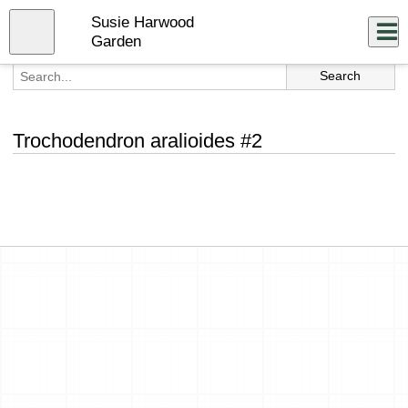
Skip
Susie Harwood
to
Close
Log In
main
Garden
content
menu
Trochodendron aralioides #2