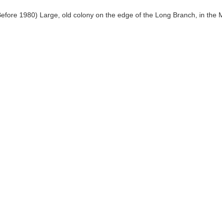
Before 1980) Large, old colony on the edge of the Long Branch, in the 