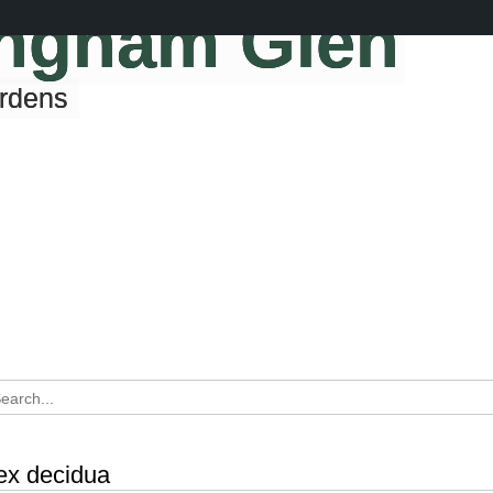
ingham Glen
ardens
lex decidua