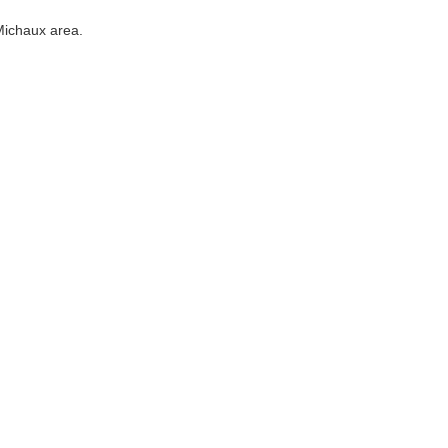
Michaux area.