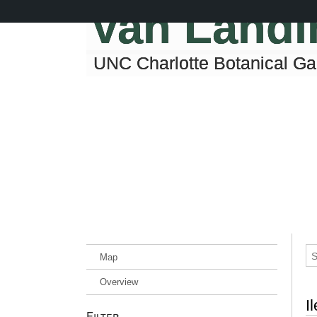
Skip
Van Land
to
main
content
UNC Charlotte Botanical G
Map
Overview
I
Filter