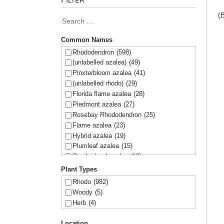
(
Common Names
Rhododendron
(598)
(unlabelled azalea)
(49)
Pinxterbloom azalea
(41)
(unlabelled rhodo)
(29)
Florida flame azalea
(28)
Piedmont azalea
(27)
Rosebay Rhododendron
(25)
Flame azalea
(23)
Hybrid azalea
(19)
Plumleaf azalea
(15)
Cumberland azalea
(12)
Swamp azalea
(12)
Plant Types
Sweet azalea
(11)
Rhodo
(982)
Alabama azalea
(11)
Woody
(5)
Oconee azalea
(11)
Herb
(4)
Coastal azalea
(5)
Chapman's rhododendron
(5)
Location