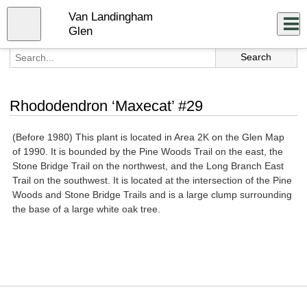
Skip
Van Landingham
to
Close
Log In
main
Glen
content
menu
Rhododendron ‘Maxecat’ #29
(Before 1980) This plant is located in Area 2K on the Glen Map
of 1990. It is bounded by the Pine Woods Trail on the east, the
Stone Bridge Trail on the northwest, and the Long Branch East
Trail on the southwest. It is located at the intersection of the Pine
Woods and Stone Bridge Trails and is a large clump surrounding
the base of a large white oak tree.