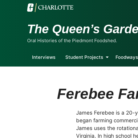
The Queen’s Gard
Oral Histories of the Piedmont Foodshed.
Interviews
Student Projects
Foodways
Ferebee Fa
James Ferebee is a 20-y
began farming commercial
James uses the rotationa
Virginia. In high school