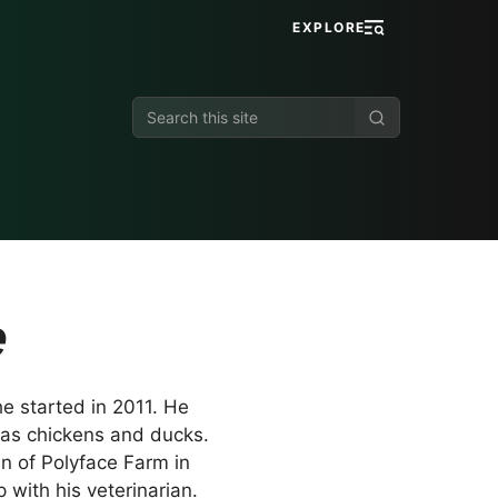
EXPLORE
Search
this
site
e
e started in 2011. He
 as chickens and ducks.
n of Polyface Farm in
with his veterinarian.