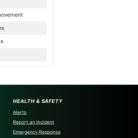
 movement
es
ms
 sheep
HEALTH & SAFETY
Alerts
Report an Incident
Emergency Response