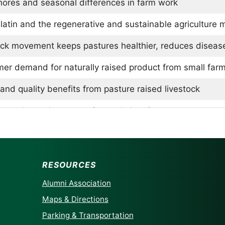
hores and seasonal differences in farm work
latin and the regenerative and sustainable agriculture
ock movement keeps pastures healthier, reduces diseas
er demand for naturally raised product from small far
and quality benefits from pasture raised livestock
s wool: weather protection and shearing
 with rainy and cold weather with goats, chickens, and
g internal parasites in livestock
RESOURCES
ng challenges in the region, competing with large farms
Alumni Association
 benefits of the Carolina piedmont area
Maps & Directions
Parking & Transportation
msburg Packing Company for butchering