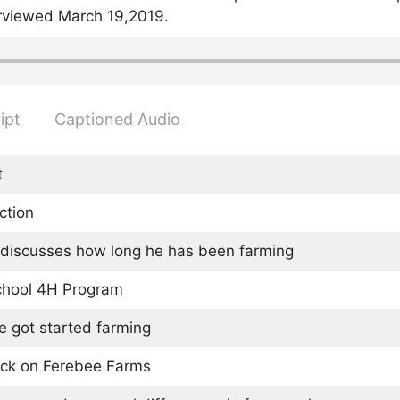
rviewed March 19,2019.
ipt
Captioned Audio
t
ction
discusses how long he has been farming
chool 4H Program
 got started farming
ock on Ferebee Farms