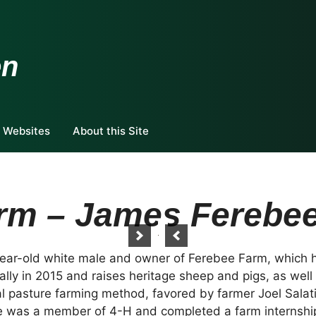
en
 Websites
About this Site
rm – James Ferebe
ear-old white male and owner of Ferebee Farm, which h
ly in 2015 and raises heritage sheep and pigs, as well
l pasture farming method, favored by farmer Joel Salati
 he was a member of 4-H and completed a farm internship 