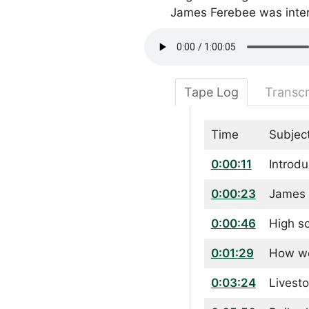
James Ferebee was inte
Tape Log
Transcr
Time
Subjec
0:00:11
Introdu
0:00:23
James 
0:00:46
High s
0:01:29
How we
0:03:24
Livest