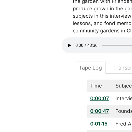
the garden with Friendshi
produce grown in the gard
subjects in this intervie
lessons, and fond memori
community gardens in Ch
Tape Log
Transcr
Time
Subjec
0:00:07
Interv
0:00:47
Founda
0:01:15
Fred A