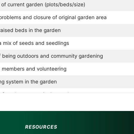
 of current garden (plots/beds/size)
roblems and closure of original garden area
raised beds in the garden
a mix of seeds and seedlings
f being outdoors and community gardening
 members and volunteering
ng system in the garden
of produce grown in the garden
g methods for produce
ation methods and lack of pollinator beds
RESOURCES
ey fertilize the garden and keep it organic