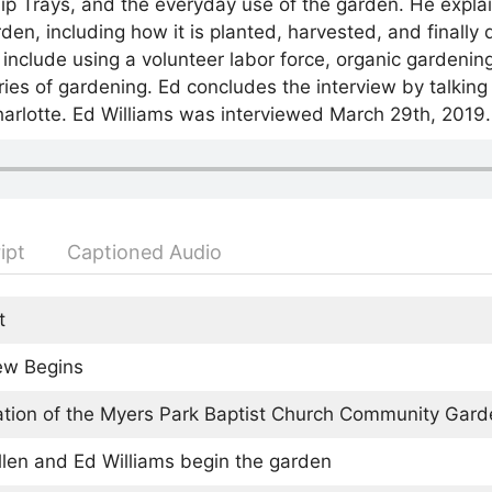
p Trays, and the everyday use of the garden. He explain
en, including how it is planted, harvested, and finally 
w include using a volunteer labor force, organic gardening
es of gardening. Ed concludes the interview by talking 
arlotte. Ed Williams was interviewed March 29th, 2019.
ipt
Captioned Audio
t
iew Begins
tion of the Myers Park Baptist Church Community Gard
llen and Ed Williams begin the garden