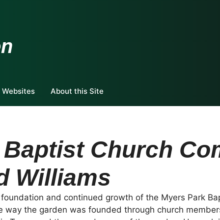
en
 Websites
About this Site
 Baptist Church C
d Williams
e foundation and continued growth of the Myers Park B
e way the garden was founded through church members,