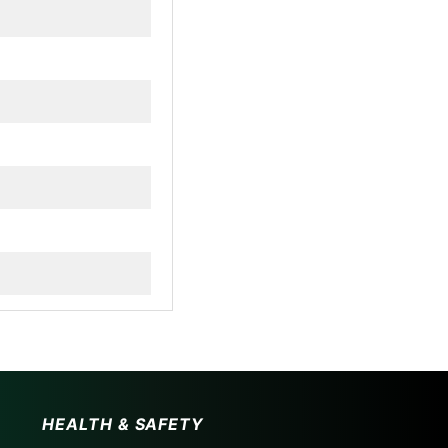
HEALTH & SAFETY