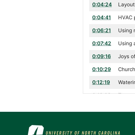
0:04:24
Layout
0:04:41
HVAC p
0:06:21
Using 
0:07:42
Using 
0:09:16
Joys o
0:10:29
Church
0:12:19
Wateri
0:13:02
Types 
0:14:39
Growin
0:15:25
Pollin
0:16:13
How th