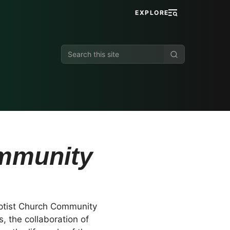
EXPLORE
Search
this
site
ommunity
aptist Church Community
 the collaboration of