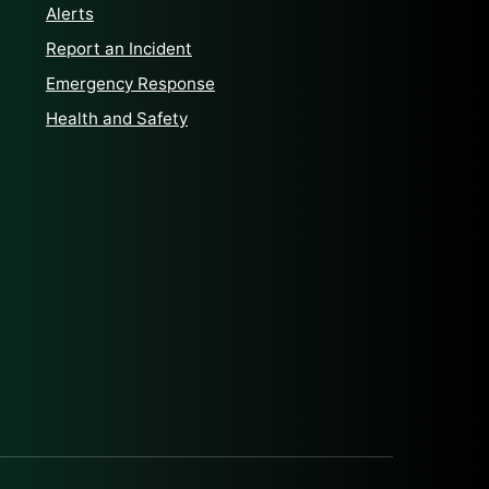
Alerts
Report an Incident
Emergency Response
Health and Safety
klenburg County