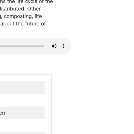
s the life cycle of the
distributed. Other
, composting, life
about the future of
en