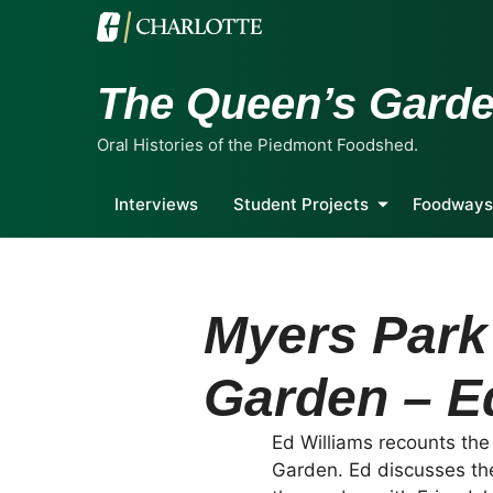
The Queen’s Gard
Oral Histories of the Piedmont Foodshed.
Interviews
Student Projects
Foodways
Myers Park
Garden – E
Ed Williams recounts th
Garden. Ed discusses th