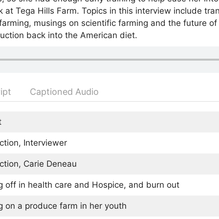
at Tega Hills Farm. Topics in this interview include tran
 farming, musings on scientific farming and the future o
duction back into the American diet.
ipt
Captioned Audio
t
ction, Interviewer
ction, Carie Deneau
g off in health care and Hospice, and burn out
g on a produce farm in her youth