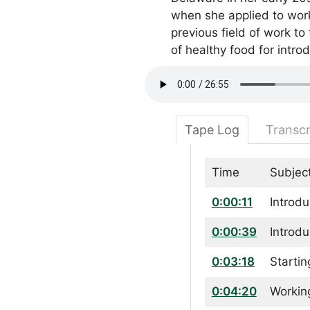
when she applied to work 
previous field of work to
of healthy food for intro
Tape Log
Transcr
Time
Subjec
0:00:11
Introdu
0:00:39
Introdu
0:03:18
Startin
0:04:20
Workin