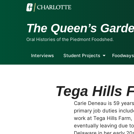
The Queen’s Gard
Oral Histories of the Piedmont Foodshed.
Interviews
Student Projects
Foodways
Tega Hills 
Carie Deneau is 59 years 
primary job duties inclu
work at Tega Hills Farm, 
eventually leaving due t
Delaware in her early 20