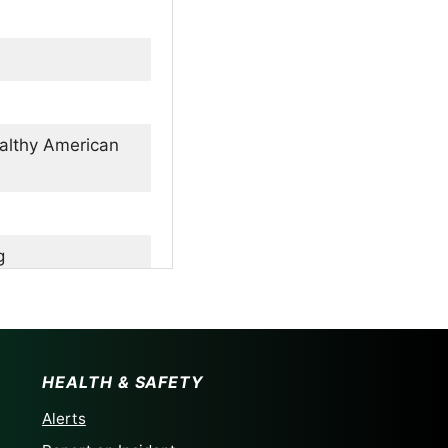
ealthy American
g
son
arms
HEALTH & SAFETY
Alerts