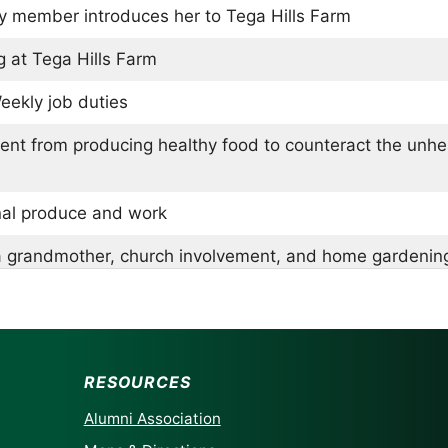
ly member introduces her to Tega Hills Farm
 at Tega Hills Farm
eekly job duties
ent from producing healthy food to counteract the unh
al produce and work
a grandmother, church involvement, and home gardenin
 home composting scraps and learning from Mark Robin
ortance of smaller, traditional farms over large scale f
RESOURCES
thoughts on risk and community
Alumni Association