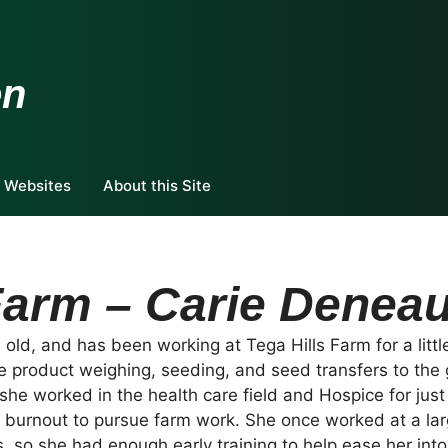
en
 Websites
About this Site
Farm – Carie Denea
old, and has been working at Tega Hills Farm for a little
de product weighing, seeding, and seed transfers to the 
she worked in the health care field and Hospice for just
o burnout to pursue farm work. She once worked at a la
s, so she had enough early training to help ease her int