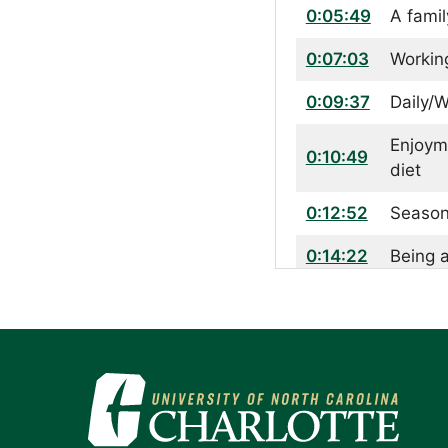
0:05:49
A fami
0:07:03
Working
0:09:37
Daily/W
Enjoym
0:10:49
diet
0:12:52
Season
0:14:22
Being 
0:15:22
Taking
0:20:58
The imp
0:25:37
Final 