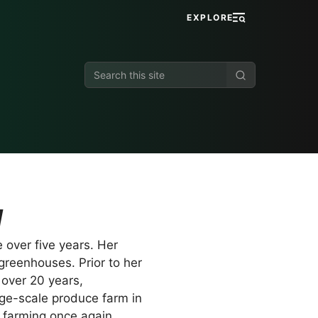
EXPLORE
Search
this
site
u
 over five years. Her
greenhouses. Prior to her
 over 20 years,
rge-scale produce farm in
o farming once again