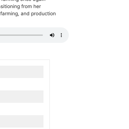
sitioning from her
f farming, and production