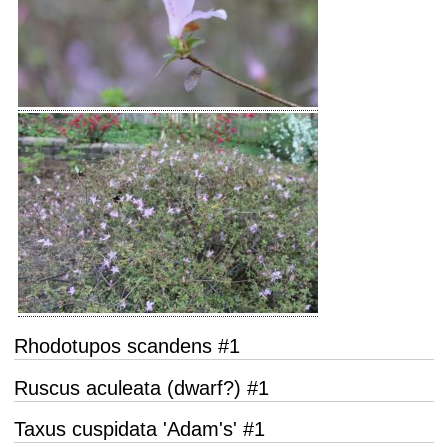
Rhodotupos scandens #1
Ruscus aculeata (dwarf?) #1
Taxus cuspidata 'Adam's' #1