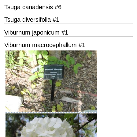
Tsuga canadensis #6
Tsuga diversifolia #1
Viburnum japonicum #1
Viburnum macrocephallum #1