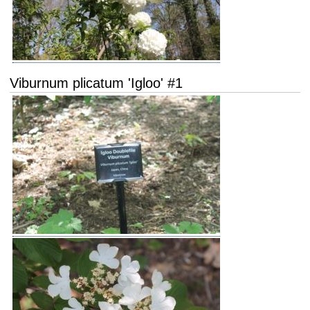
Viburnum plicatum 'Igloo' #1