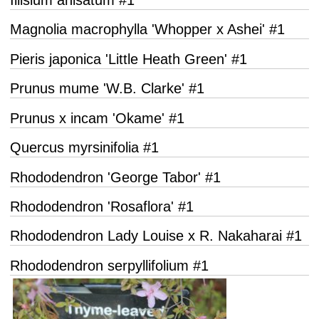
Magnolia macrophylla 'Whopper x Ashei' #1
Pieris japonica 'Little Heath Green' #1
Prunus mume 'W.B. Clarke' #1
Prunus x incam 'Okame' #1
Quercus myrsinifolia #1
Rhododendron 'George Tabor' #1
Rhododendron 'Rosaflora' #1
Rhododendron Lady Louise x R. Nakaharai #1
Rhododendron serpyllifolium #1