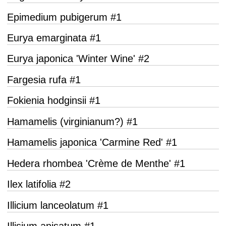
Epimedium pubigerum #1
Eurya emarginata #1
Eurya japonica 'Winter Wine' #2
Fargesia rufa #1
Fokienia hodginsii #1
Hamamelis (virginianum?) #1
Hamamelis japonica 'Carmine Red' #1
Hedera rhombea 'Crème de Menthe' #1
Ilex latifolia #2
Illicium lanceolatum #1
Illisium anisatum #1