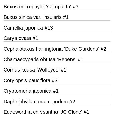
Buxus microphylla 'Compacta' #3
Buxus sinica var. insularis #1
Camellia japonica #13
Carya ovata #1
Cephalotaxus harringtonia 'Duke Gardens' #2
Chamaecyparis obtusa 'Repens' #1
Cornus kousa 'Wolfeyes' #1
Corylopsis pauciflora #3
Cryptomeria japonica #1
Daphniphyllum macropodum #2
Edgeworthia chrysantha 'JC Clone' #1