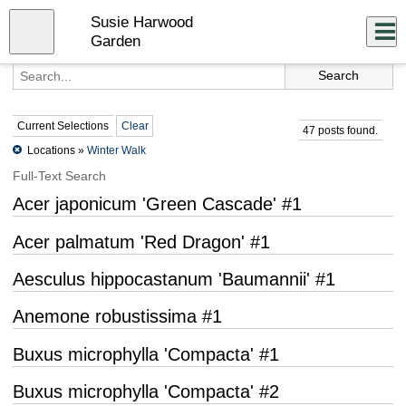
Skip
Susie Harwood
to
Close
Log In
main
Garden
content
menu
Current Selections
Clear
47 posts found.
Locations »
Winter Walk
Full-Text Search
Acer japonicum 'Green Cascade' #1
Acer palmatum 'Red Dragon' #1
Aesculus hippocastanum 'Baumannii' #1
Anemone robustissima #1
Buxus microphylla 'Compacta' #1
Buxus microphylla 'Compacta' #2