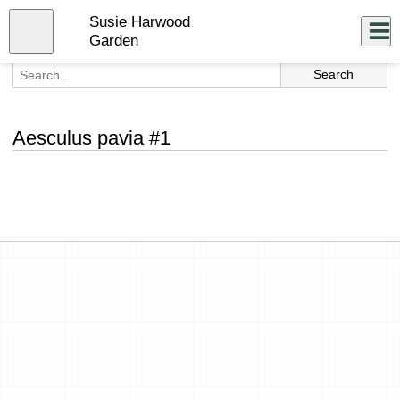
Skip
Susie Harwood
to
Close
Log In
main
Garden
content
menu
Aesculus pavia #1