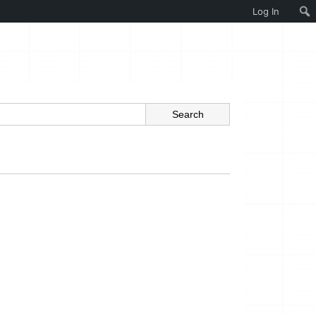
Log In