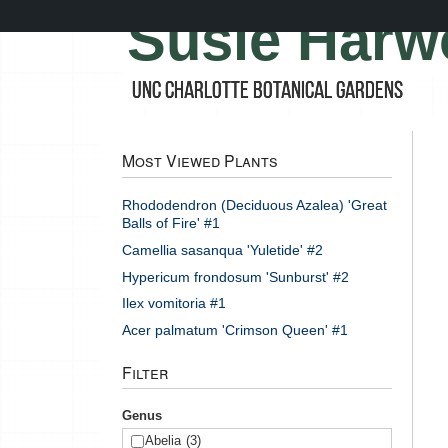
Skip
Susie Harw
to
main
content
UNC Charlotte Botanical Gardens
Most Viewed Plants
Rhododendron (Deciduous Azalea) 'Great
Balls of Fire' #1
Camellia sasanqua 'Yuletide' #2
Hypericum frondosum 'Sunburst' #2
Ilex vomitoria #1
Acer palmatum 'Crimson Queen' #1
Filter
Genus
Abelia
(3)