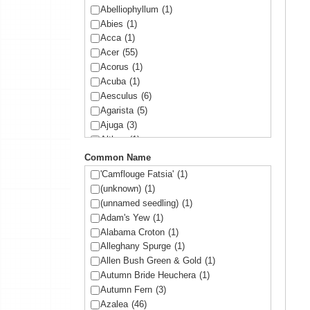
Abelliophyllum
(1)
Abies
(1)
Acca
(1)
Acer
(55)
Acorus
(1)
Acuba
(1)
Aesculus
(6)
Agarista
(5)
Ajuga
(3)
Althea
(1)
Amelanchier
(1)
Common Name
Amorpha
(1)
'Camflouge Fatsia'
(1)
Anemone
(1)
(unknown)
(1)
Arbutus
(1)
(unnamed seedling)
(1)
Ardisia
(1)
Adam's Yew
(1)
Arisaema
(1)
Alabama Croton
(1)
Aronia
(2)
Alleghany Spurge
(1)
Arundinaria
(1)
Allen Bush Green & Gold
(1)
Asltroemeria
(1)
Autumn Bride Heuchera
(1)
Aster
(1)
Autumn Fern
(3)
Athyrium
(2)
Azalea
(46)