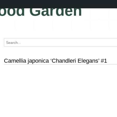
ood Garden
Camellia japonica ‘Chandleri Elegans’ #1