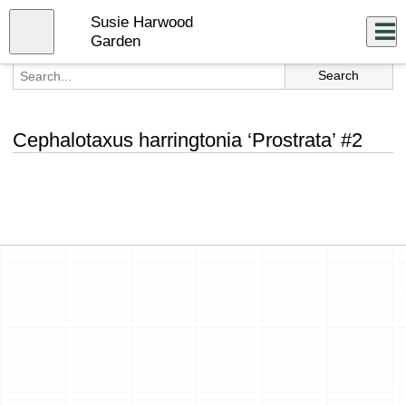
Skip
Susie Harwood
to
Close
Log In
main
Garden
content
menu
Cephalotaxus harringtonia ‘Prostrata’ #2