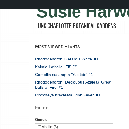
Skip
Susie Harw
to
main
content
UNC Charlotte Botanical Gardens
Most Viewed Plants
Rhododendron 'Gerard's White' #1
Kalmia Latifolia "Elf" (?)
Camellia sasanqua 'Yuletide' #1
Rhododendron (Deciduous Azalea) 'Great
Balls of Fire' #1
Pinckneya bracteata 'Pink Fever' #1
Filter
Genus
Abelia
(3)