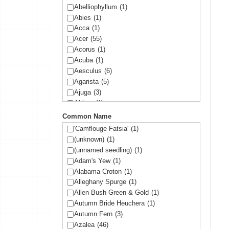
Abelliophyllum
(1)
Abies
(1)
Acca
(1)
Acer
(55)
Acorus
(1)
Acuba
(1)
Aesculus
(6)
Agarista
(5)
Ajuga
(3)
Althea
(1)
Amelanchier
(1)
Common Name
Amorpha
(1)
'Camflouge Fatsia'
(1)
Anemone
(1)
(unknown)
(1)
Arbutus
(1)
(unnamed seedling)
(1)
Ardisia
(1)
Adam's Yew
(1)
Arisaema
(1)
Alabama Croton
(1)
Aronia
(2)
Alleghany Spurge
(1)
Arundinaria
(1)
Allen Bush Green & Gold
(1)
Asltroemeria
(1)
Autumn Bride Heuchera
(1)
Aster
(1)
Autumn Fern
(3)
Athyrium
(2)
Azalea
(46)