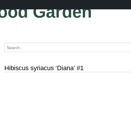
ood Garden
Hibiscus syriacus ‘Diana’ #1