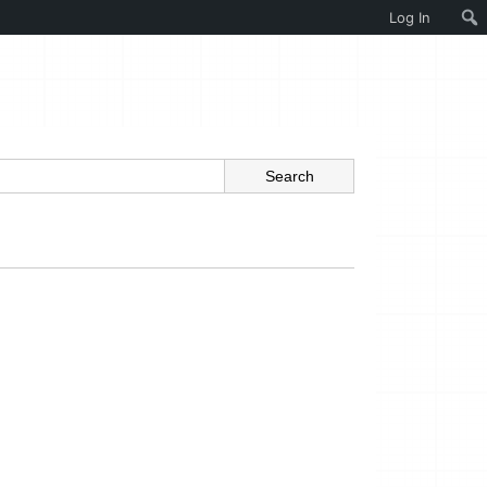
Log In