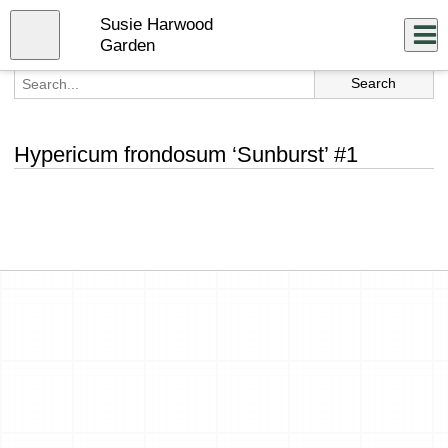
Skip
Susie Harwood
to
Close
Log In
main
Garden
content
menu
Hypericum frondosum ‘Sunburst’ #1