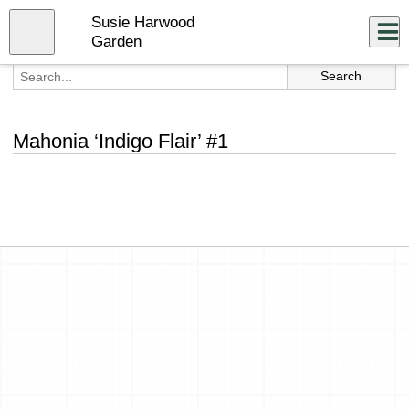
Skip
Susie Harwood
to
Close
Log In
main
Garden
content
menu
Mahonia ‘Indigo Flair’ #1