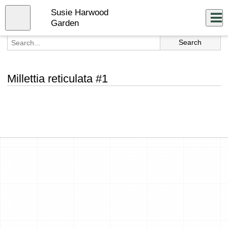
Skip
Susie Harwood
to
Close
Log In
main
Garden
content
menu
Millettia reticulata #1