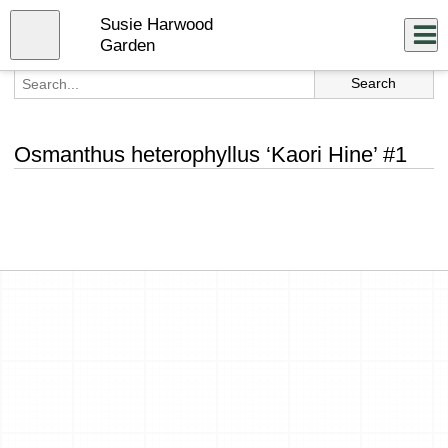
Skip
Susie Harwood
to
Close
Log In
main
Garden
content
menu
Osmanthus heterophyllus ‘Kaori Hine’ #1