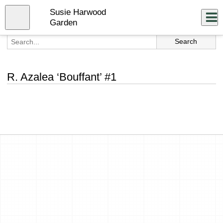
Skip
Susie Harwood
to
Close
Log In
main
Garden
content
menu
R. Azalea ‘Bouffant’ #1