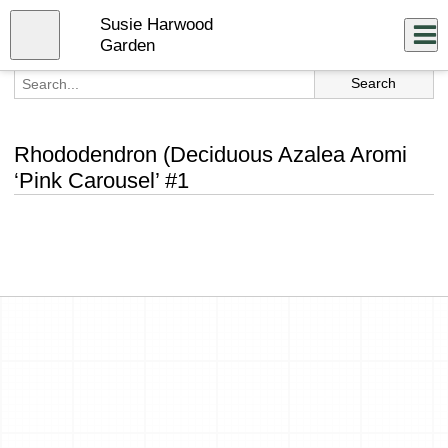
Skip
Susie Harwood
to
Close
Log In
main
Garden
content
menu
Rhododendron (Deciduous Azalea Aromi
‘Pink Carousel’ #1