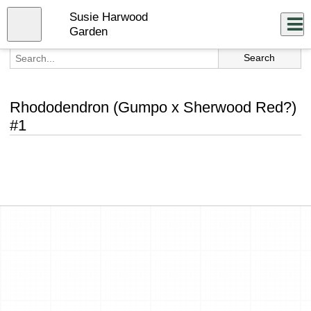
Skip
Susie Harwood
to
Close
Log In
main
Garden
content
menu
Rhododendron (Gumpo x Sherwood Red?)
#1