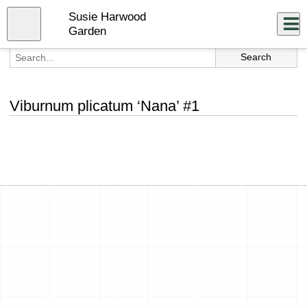
Skip
Susie Harwood
to
Close
Log In
main
Garden
content
menu
Viburnum plicatum ‘Nana’ #1