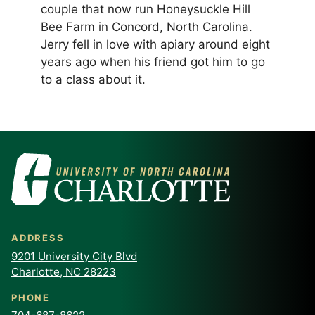
couple that now run Honeysuckle Hill
Bee Farm in Concord, North Carolina.
Jerry fell in love with apiary around eight
years ago when his friend got him to go
to a class about it.
ADDRESS
9201 University City Blvd
Charlotte, NC 28223
PHONE