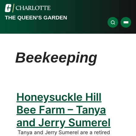
THE QUEEN’S GARDEN
Beekeeping
Honeysuckle Hill
Bee Farm – Tanya
and Jerry Sumerel
Tanya and Jerry Sumerel are a retired