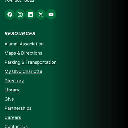
704-687-8622
RESOURCES
Alumni Association
Maps & Directions
Parking & Transportation
My UNC Charlotte
Directory
Library
Give
Partnerships
Careers
Contact Us