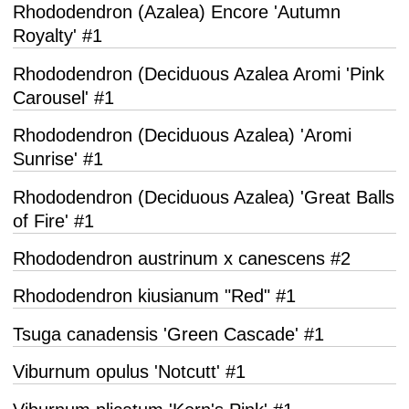
Rhododendron (Azalea) Encore 'Autumn
Royalty' #1
Rhododendron (Deciduous Azalea Aromi 'Pink
Carousel' #1
Rhododendron (Deciduous Azalea) 'Aromi
Sunrise' #1
Rhododendron (Deciduous Azalea) 'Great Balls
of Fire' #1
Rhododendron austrinum x canescens #2
Rhododendron kiusianum "Red" #1
Tsuga canadensis 'Green Cascade' #1
Viburnum opulus 'Notcutt' #1