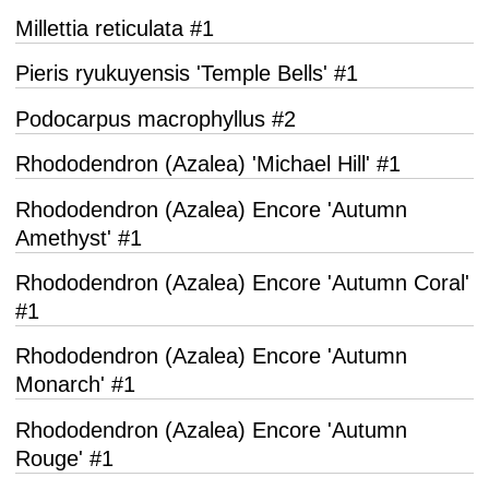
Millettia reticulata #1
Pieris ryukuyensis 'Temple Bells' #1
Podocarpus macrophyllus #2
Rhododendron (Azalea) 'Michael Hill' #1
Rhododendron (Azalea) Encore 'Autumn
Amethyst' #1
Rhododendron (Azalea) Encore 'Autumn Coral'
#1
Rhododendron (Azalea) Encore 'Autumn
Monarch' #1
Rhododendron (Azalea) Encore 'Autumn
Rouge' #1