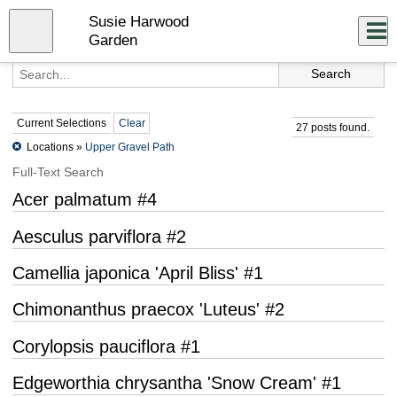
Skip
Susie Harwood
to
Close
Log In
main
Garden
content
menu
Current Selections
Clear
27 posts found.
Locations »
Upper Gravel Path
Full-Text Search
Acer palmatum #4
Aesculus parviflora #2
Camellia japonica 'April Bliss' #1
Chimonanthus praecox 'Luteus' #2
Corylopsis pauciflora #1
Edgeworthia chrysantha 'Snow Cream' #1